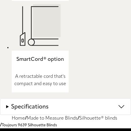
SmartCord® option
A retractable cord that's
compact and easy to use
Specifications
Home
Made to Measure Blinds
Silhouette® blinds
Toujours 9639 Silhouette Blinds