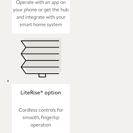
Operate with an app on
your phone or get the hub
and integrate with your
smart home system
LiteRise® option
Cordless controls for
smooth, fingertip
operation