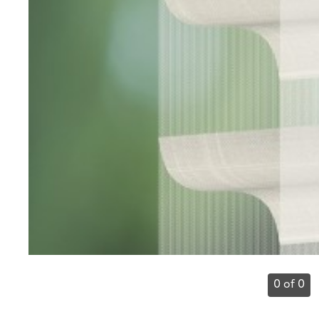
0 of 0