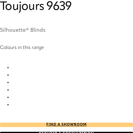
Toujours 9639
Silhouette® Blinds
Colours in this range
Toujours 3768 Silhouette® Blinds
Toujours 5767 Silhouette® Blinds
Toujours 5769 Silhouette® Blinds
Toujours 9638 Silhouette® Blinds
Toujours 9639 Silhouette® Blinds
Toujours 9640 Silhouette® Blinds
FIND A SHOWROOM