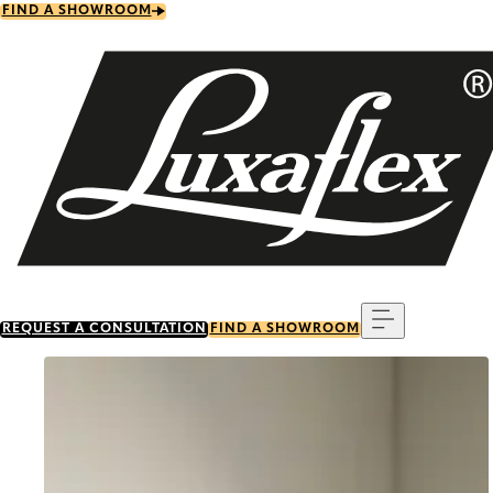
Skip
FIND A SHOWROOM
to
main
content
Menu
REQUEST A CONSULTATION
FIND A SHOWROOM
Go to item 0