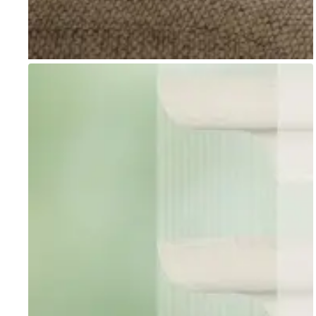
Go to item 1