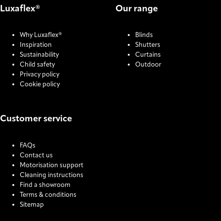
Luxaflex®
Our range
Why Luxaflex®
Blinds
Inspiration
Shutters
Sustainability
Curtains
Child safety
Outdoor
Privacy policy
Cookie policy
Customer service
FAQs
Contact us
Motorisation support
Cleaning instructions
Find a showroom
Terms & conditions
Sitemap