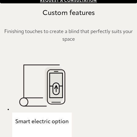
REQUEST A CONSULTATION
Custom features
Finishing touches to create a blind that perfectly suits your
space
Smart electric option