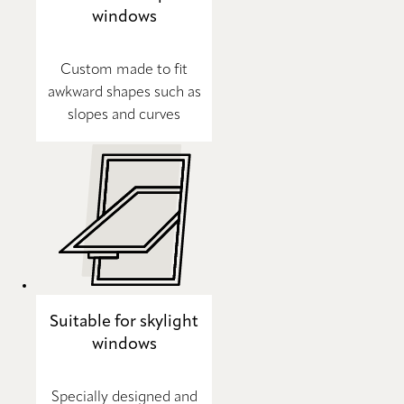
windows
Custom made to fit
awkward shapes such as
slopes and curves
Suitable for skylight
windows
Specially designed and