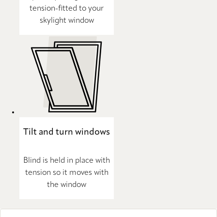
tension-fitted to your
skylight window
Tilt and turn windows
Blind is held in place with
tension so it moves with
the window