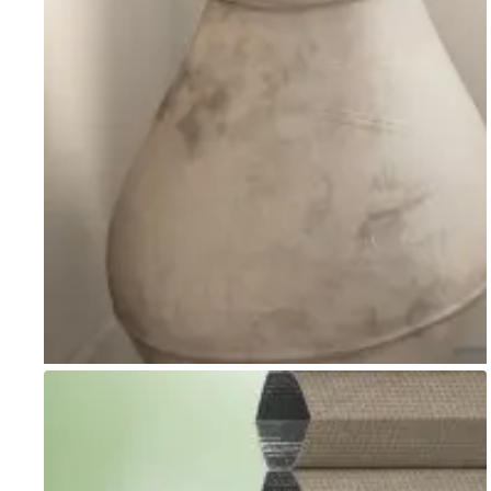
Go to item 1