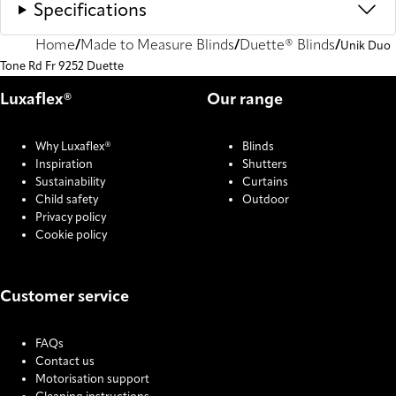
Specifications
Home
Made to Measure Blinds
Duette® Blinds
Unik Duo
Tone Rd Fr 9252 Duette
Luxaflex®
Our range
Why Luxaflex®
Blinds
Inspiration
Shutters
Sustainability
Curtains
Child safety
Outdoor
Privacy policy
Cookie policy
Customer service
FAQs
Contact us
Motorisation support