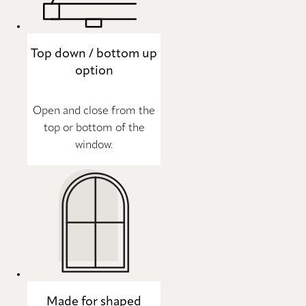
Top down / bottom up
option
Open and close from the
top or bottom of the
window.
Made for shaped