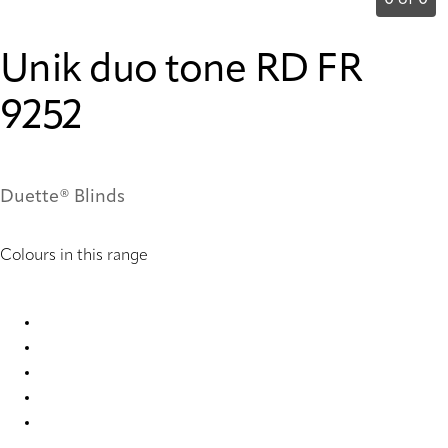
0 of 0
Unik duo tone RD FR
9252
Duette® Blinds
Colours in this range
Unik duo tone RD FR 3439 Duette
Unik duo tone RD FR 9251 Duette
Unik duo tone RD FR 9252 Duette
Unik duo tone RD FR 9253 Duette
Unik duo tone RD FR 9254 Duette