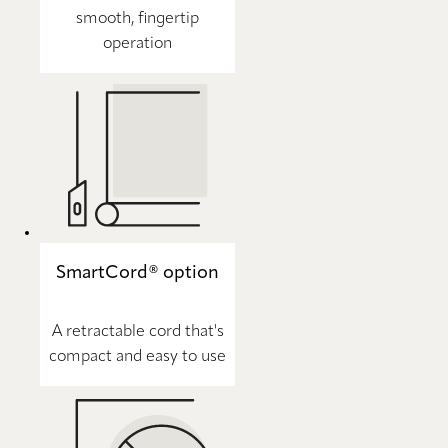
smooth, fingertip
operation
SmartCord® option
A retractable cord that's
compact and easy to use