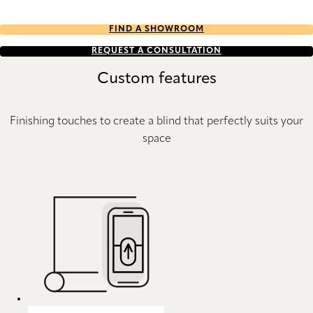
FIND A SHOWROOM
REQUEST A CONSULTATION
Custom features
Finishing touches to create a blind that perfectly suits your
space