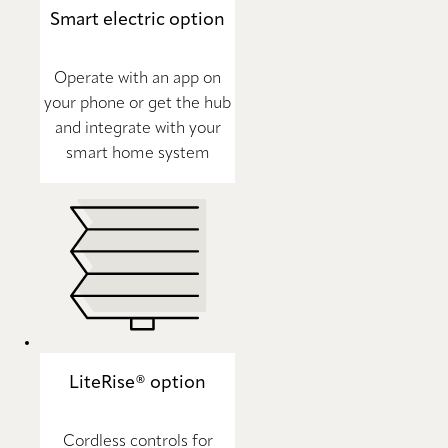
Smart electric option
Operate with an app on
your phone or get the hub
and integrate with your
smart home system
LiteRise® option
Cordless controls for