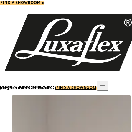
Skip
FIND A SHOWROOM
to
main
content
Menu
REQUEST A CONSULTATION
FIND A SHOWROOM
Go to item 0