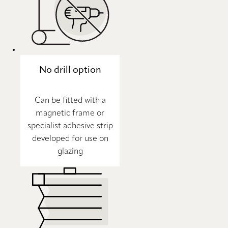
No drill option
Can be fitted with a
magnetic frame or
specialist adhesive strip
developed for use on
glazing