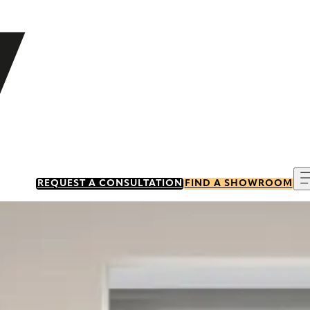
REQUEST A CONSULTATION
FIND A SHOWROOM