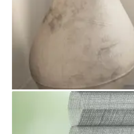
Go to item 1