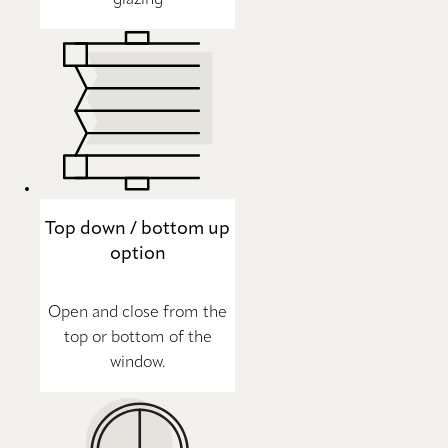
Top down / bottom up
option
Open and close from the
top or bottom of the
window.