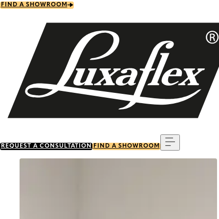
Skip
FIND A SHOWROOM
to
main
content
Menu
REQUEST A CONSULTATION
FIND A SHOWROOM
Go to item 0