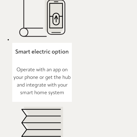
Smart electric option
Operate with an app on
your phone or get the hub
and integrate with your
smart home system