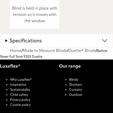
Blind is held in place with
tension so it moves with
the window
Specifications
Home
Made to Measure Blinds
Duette® Blinds
Batiste
Sheer Full Tone 9203 Duette
Luxaflex®
Our range
Why Luxaflex®
Blinds
Inspiration
Shutters
Sustainability
Curtains
Child safety
Outdoor
Privacy policy
Cookie policy