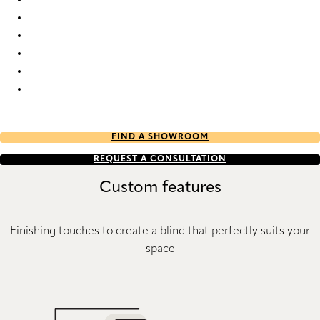
Batiste Sheer full tone 3475 Duette
Batiste Sheer full tone 7686 Duette
Batiste Sheer full tone 7692 Duette
Batiste Sheer full tone 9199 Duette
Batiste Sheer full tone 9202 Duette
Batiste Sheer full tone 9203 Duette
FIND A SHOWROOM
REQUEST A CONSULTATION
Custom features
Finishing touches to create a blind that perfectly suits your
space