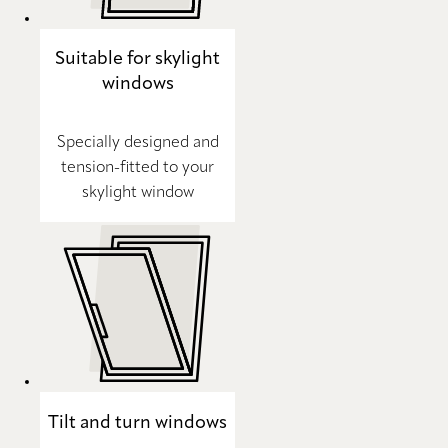
Suitable for skylight
windows
Specially designed and
tension-fitted to your
skylight window
Tilt and turn windows