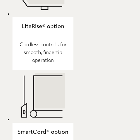
LiteRise® option
Cordless controls for
smooth, fingertip
operation
SmartCord® option