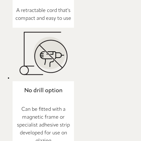
A retractable cord that's
compact and easy to use
No drill option
Can be fitted with a
magnetic frame or
specialist adhesive strip
developed for use on
glazing