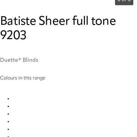
0 of 0
Batiste Sheer full tone
9203
Duette® Blinds
Colours in this range
Batiste Sheer full tone 2335 Duette
Batiste Sheer full tone 2336 Duette
Batiste Sheer full tone 2337 Duette
Batiste Sheer full tone 2340 Duette
Batiste Sheer full tone 2342 Duette