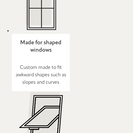
Made for shaped
windows
Custom made to fit
awkward shapes such as
slopes and curves