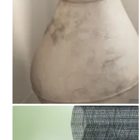
Go to item 1