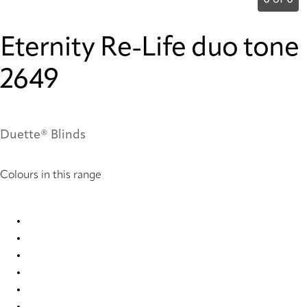
0 of 0
Eternity Re-Life duo tone
2649
Duette® Blinds
Colours in this range
Eternity Re-Life duo tone 2647 Duette
Eternity Re-Life duo tone 2648 Duette
Eternity Re-Life duo tone 2649 Duette
Eternity Re-Life duo tone 2650 Duette
Eternity Re-Life duo tone 2651 Duette