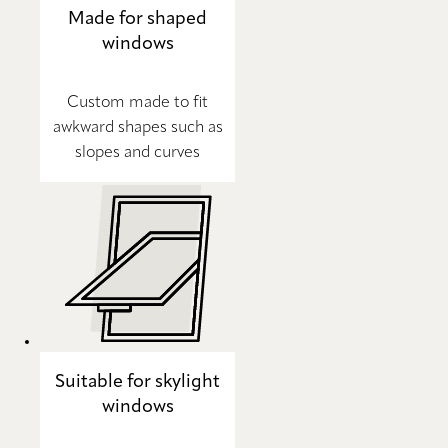
Made for shaped
windows
Custom made to fit
awkward shapes such as
slopes and curves
Suitable for skylight
windows