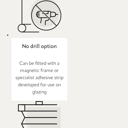
No drill option
Can be fitted with a
magnetic frame or
specialist adhesive strip
developed for use on
glazing