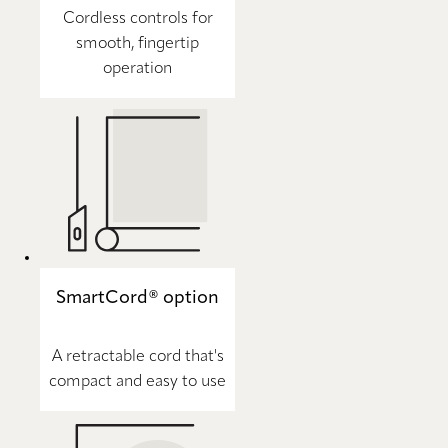
Cordless controls for
smooth, fingertip
operation
SmartCord® option
A retractable cord that's
compact and easy to use