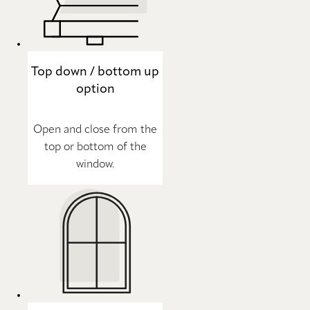
Top down / bottom up
option
Open and close from the
top or bottom of the
window.