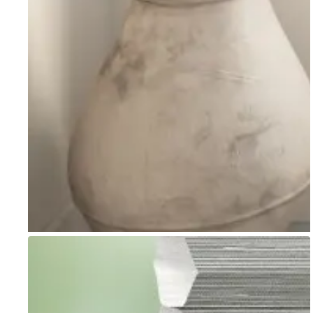
Go to item 1