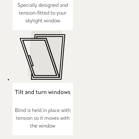
Specially designed and
tension-fitted to your
skylight window
Tilt and turn windows
Blind is held in place with
tension so it moves with
the window