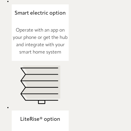
Smart electric option
Operate with an app on
your phone or get the hub
and integrate with your
smart home system
LiteRise® option