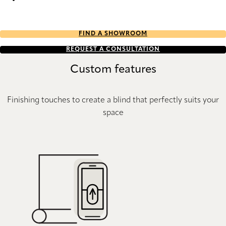
Eternity Re-Life duo tone 2652 Duette
FIND A SHOWROOM
REQUEST A CONSULTATION
Custom features
Finishing touches to create a blind that perfectly suits your
space