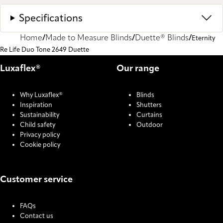
Specifications
Home
Made to Measure Blinds
Duette® Blinds
Eternity
Re Life Duo Tone 2649 Duette
Luxaflex®
Our range
Why Luxaflex®
Blinds
Inspiration
Shutters
Sustainability
Curtains
Child safety
Outdoor
Privacy policy
Cookie policy
Customer service
FAQs
Contact us