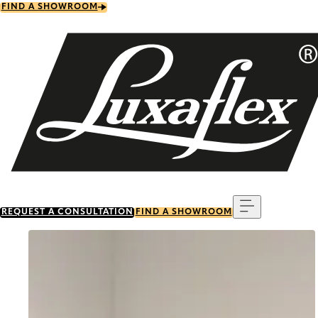
Skip
FIND A SHOWROOM
to
main
content
Menu
REQUEST A CONSULTATION
FIND A SHOWROOM
Go to item 0