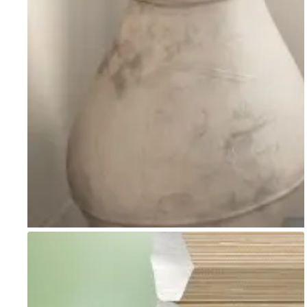
Go to item 1