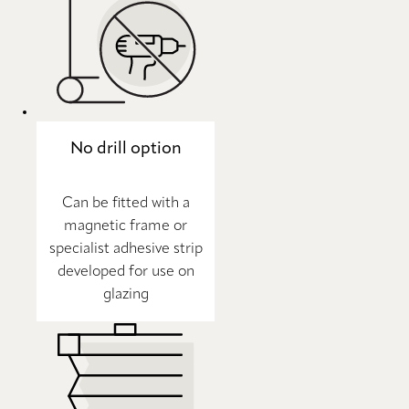
No drill option
Can be fitted with a
magnetic frame or
specialist adhesive strip
developed for use on
glazing