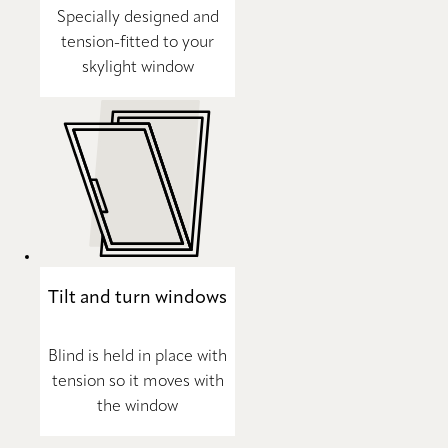
Specially designed and
tension-fitted to your
skylight window
Tilt and turn windows
Blind is held in place with
tension so it moves with
the window