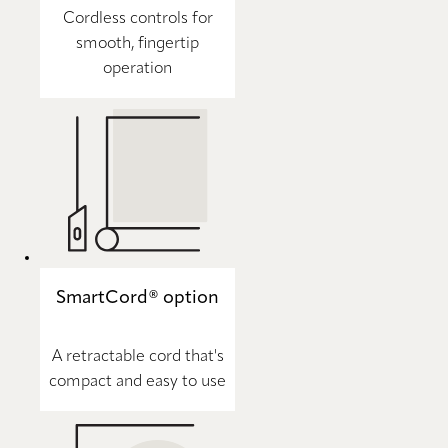
Cordless controls for
smooth, fingertip
operation
SmartCord® option
A retractable cord that's
compact and easy to use