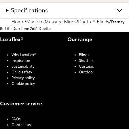
Specifications
Home
Made to Measure Blinds
Duette® Blinds
Eternity
Re Life Duo Tone 2651 Duette
Luxaflex®
Our range
Why Luxaflex®
Blinds
Inspiration
Shutters
Sustainability
Curtains
Child safety
Outdoor
Privacy policy
Cookie policy
Customer service
FAQs
Contact us