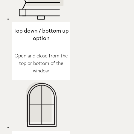
Top down / bottom up
option
Open and close from the
top or bottom of the
window.