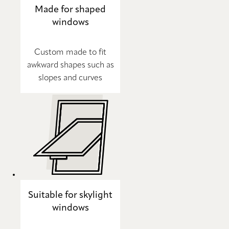
Made for shaped
windows
Custom made to fit
awkward shapes such as
slopes and curves
Suitable for skylight
windows