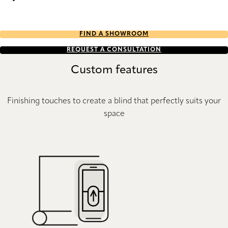
Eternity Re-Life duo tone 2652 Duette
FIND A SHOWROOM
REQUEST A CONSULTATION
Custom features
Finishing touches to create a blind that perfectly suits your
space