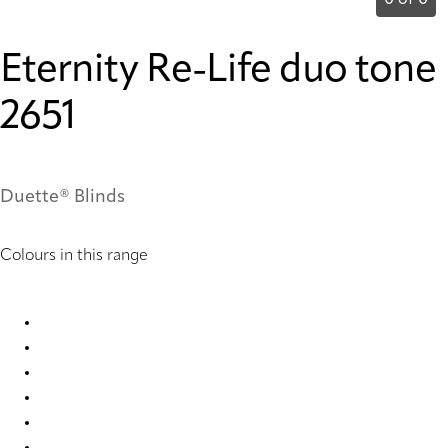
0 of 0
Eternity Re-Life duo tone
2651
Duette® Blinds
Colours in this range
Eternity Re-Life duo tone 2647 Duette
Eternity Re-Life duo tone 2648 Duette
Eternity Re-Life duo tone 2649 Duette
Eternity Re-Life duo tone 2650 Duette
Eternity Re-Life duo tone 2651 Duette