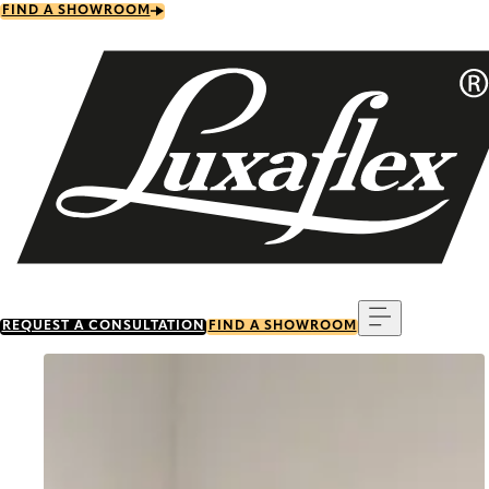
Skip
FIND A SHOWROOM
to
main
content
Menu
REQUEST A CONSULTATION
FIND A SHOWROOM
Go to item 0