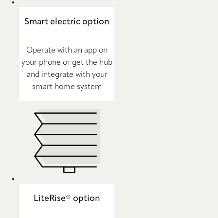
Smart electric option
Operate with an app on
your phone or get the hub
and integrate with your
smart home system
LiteRise® option