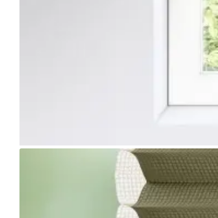
Go to item 1