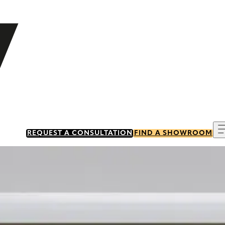
REQUEST A CONSULTATION
FIND A SHOWROOM