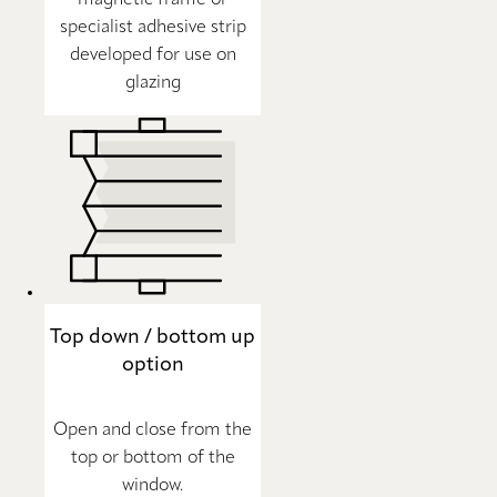
specialist adhesive strip
developed for use on
glazing
Top down / bottom up
option
Open and close from the
top or bottom of the
window.