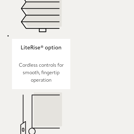
LiteRise® option
Cordless controls for
smooth, fingertip
operation