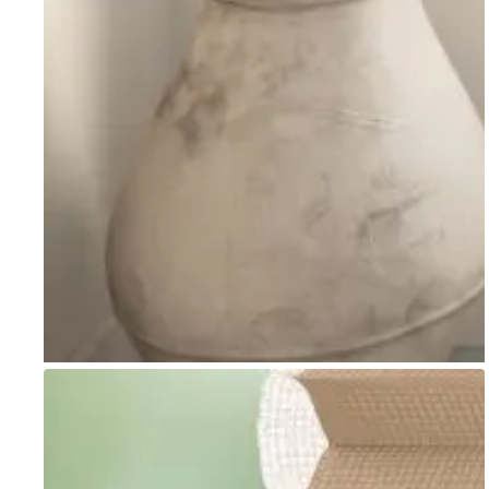
Go to item 1