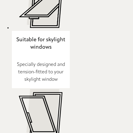
Suitable for skylight
windows
Specially designed and
tension-fitted to your
skylight window