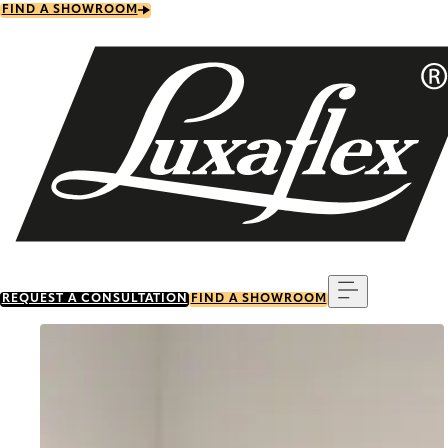
Skip
FIND A SHOWROOM
to
main
content
Menu
REQUEST A CONSULTATION
FIND A SHOWROOM
Go to item 0