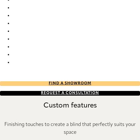
Nordic Re-Life duo tone 2687 Duette
Nordic Re-Life duo tone 2688 Duette
Nordic Re-Life duo tone 2689 Duette
Nordic Re-Life duo tone 2690 Duette
Nordic Re-Life duo tone 2691 Duette
Nordic Re-Life duo tone 2692 Duette
Nordic Re-Life duo tone 2693 Duette
Nordic Re-Life duo tone 2694 Duette
Nordic Re-Life duo tone 2695 Duette
FIND A SHOWROOM
REQUEST A CONSULTATION
Custom features
Finishing touches to create a blind that perfectly suits your
space