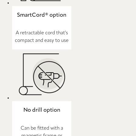
SmartCord® option
A retractable cord that's
compact and easy to use
No drill option
Can be fitted with a
magnetic frame or