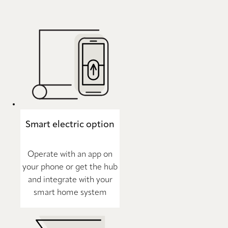
Smart electric option
Operate with an app on
your phone or get the hub
and integrate with your
smart home system