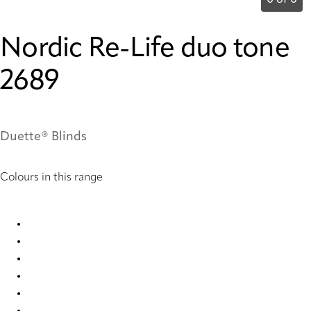
0 of 0
Nordic Re-Life duo tone
2689
Duette® Blinds
Colours in this range
Nordic Re-Life duo tone 2682 Duette
Nordic Re-Life duo tone 2683 Duette
Nordic Re-Life duo tone 2684 Duette
Nordic Re-Life duo tone 2685 Duette
Nordic Re-Life duo tone 2686 Duette