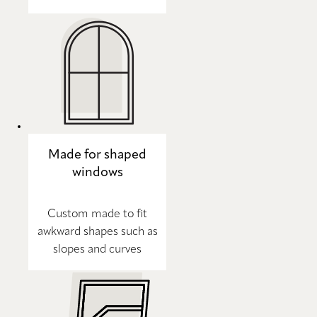
Made for shaped
windows
Custom made to fit
awkward shapes such as
slopes and curves