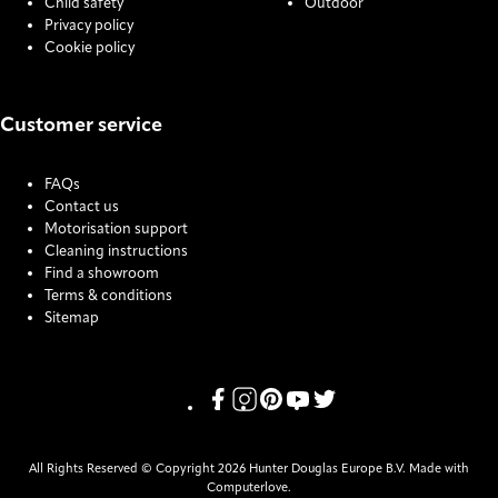
Child safety
Outdoor
Privacy policy
Cookie policy
Customer service
FAQs
Contact us
Motorisation support
Cleaning instructions
Find a showroom
Terms & conditions
Sitemap
COOKIE SETTINGS
Link missing Display text from Pris
Link missing Display text from P
Link missing Display text fro
Link missing Display text
Link missing Display t
All Rights Reserved © Copyright 2026 Hunter Douglas Europe B.V. Made with
Computerlove.