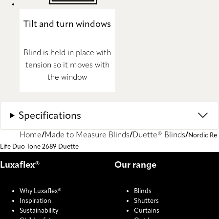
Tilt and turn windows
Blind is held in place with
tension so it moves with
the window
Specifications
Home
Made to Measure Blinds
Duette® Blinds
Nordic Re
Life Duo Tone 2689 Duette
Luxaflex®
Our range
Why Luxaflex®
Blinds
Inspiration
Shutters
Sustainability
Curtains