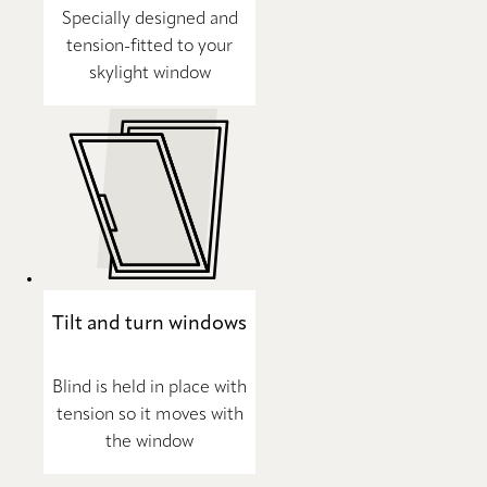
Specially designed and
tension-fitted to your
skylight window
Tilt and turn windows
Blind is held in place with
tension so it moves with
the window