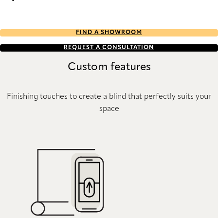
Stitch Re-Life duo tone 2722 Duette
FIND A SHOWROOM
REQUEST A CONSULTATION
Custom features
Finishing touches to create a blind that perfectly suits your
space