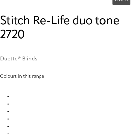
0 of 0
Stitch Re-Life duo tone
2720
Duette® Blinds
Colours in this range
Stitch Re-Life duo tone 2717 Duette
Stitch Re-Life duo tone 2718 Duette
Stitch Re-Life duo tone 2719 Duette
Stitch Re-Life duo tone 2720 Duette
Stitch Re-Life duo tone 2721 Duette