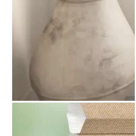
Go to item 1