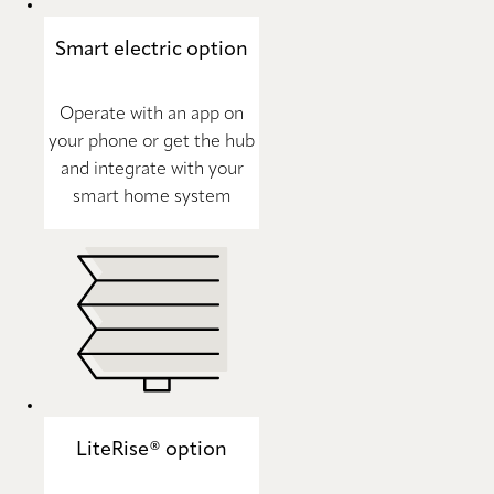
Smart electric option
Operate with an app on
your phone or get the hub
and integrate with your
smart home system
LiteRise® option