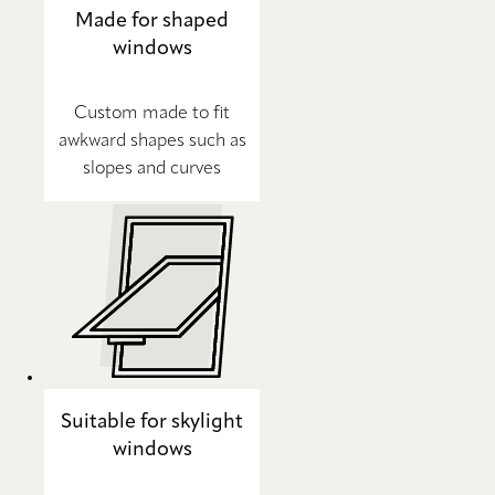
Made for shaped
windows
Custom made to fit
awkward shapes such as
slopes and curves
Suitable for skylight
windows