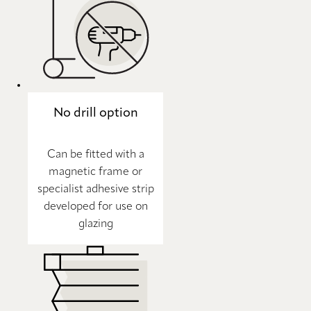
No drill option
Can be fitted with a
magnetic frame or
specialist adhesive strip
developed for use on
glazing