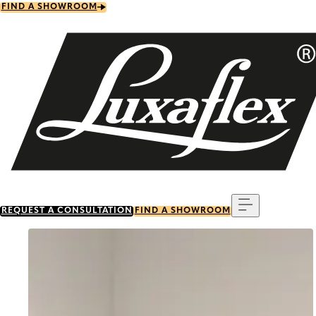
Skip
FIND A SHOWROOM
to
main
content
Menu
REQUEST A CONSULTATION
FIND A SHOWROOM
Go to item 0