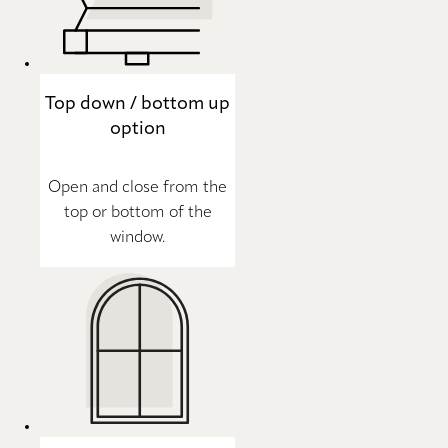
Top down / bottom up
option
Open and close from the
top or bottom of the
window.