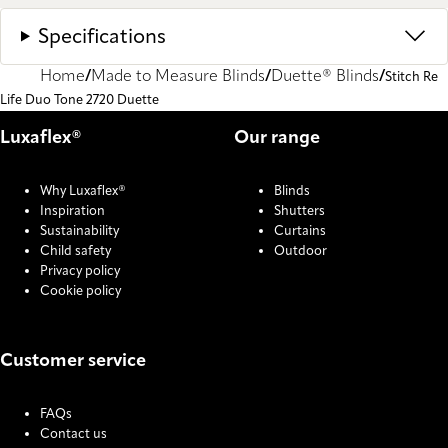
Specifications
Home
Made to Measure Blinds
Duette® Blinds
Stitch Re
Life Duo Tone 2720 Duette
Luxaflex®
Our range
Why Luxaflex®
Blinds
Inspiration
Shutters
Sustainability
Curtains
Child safety
Outdoor
Privacy policy
Cookie policy
Customer service
FAQs
Contact us