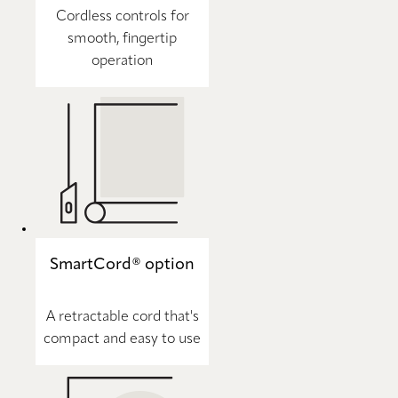
Cordless controls for
smooth, fingertip
operation
SmartCord® option
A retractable cord that's
compact and easy to use