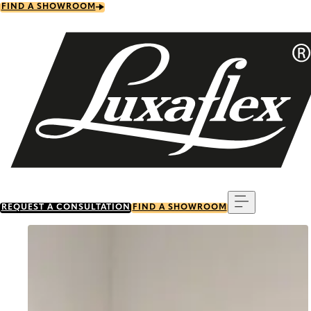
Skip
FIND A SHOWROOM
to
main
content
Menu
REQUEST A CONSULTATION
FIND A SHOWROOM
Go to item 0