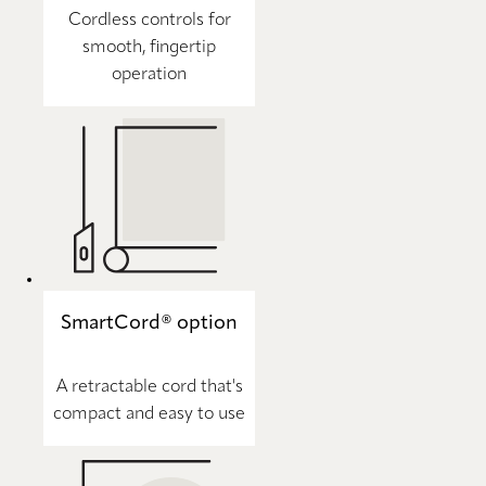
Cordless controls for
smooth, fingertip
operation
SmartCord® option
A retractable cord that's
compact and easy to use