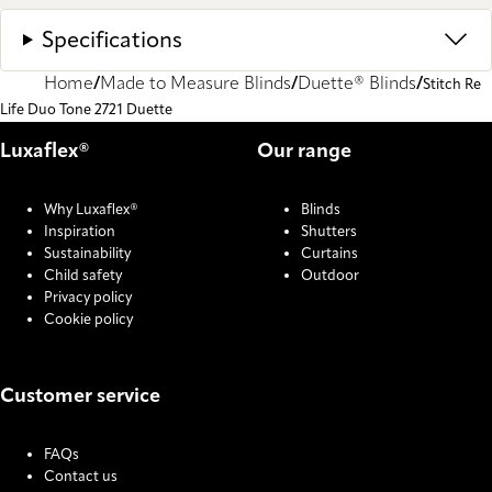
Specifications
Home
Made to Measure Blinds
Duette® Blinds
Stitch Re
Life Duo Tone 2721 Duette
Luxaflex®
Our range
Why Luxaflex®
Blinds
Inspiration
Shutters
Sustainability
Curtains
Child safety
Outdoor
Privacy policy
Cookie policy
Customer service
FAQs
Contact us