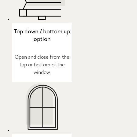
Top down / bottom up
option
Open and close from the
top or bottom of the
window.