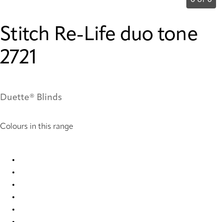
0 of 0
Stitch Re-Life duo tone
2721
Duette® Blinds
Colours in this range
Stitch Re-Life duo tone 2717 Duette
Stitch Re-Life duo tone 2718 Duette
Stitch Re-Life duo tone 2719 Duette
Stitch Re-Life duo tone 2720 Duette
Stitch Re-Life duo tone 2721 Duette