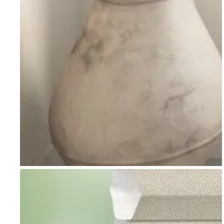
Go to item 1