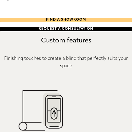
Stitch Re-Life duo tone 2722 Duette
FIND A SHOWROOM
REQUEST A CONSULTATION
Custom features
Finishing touches to create a blind that perfectly suits your
space