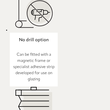
No drill option
Can be fitted with a
magnetic frame or
specialist adhesive strip
developed for use on
glazing