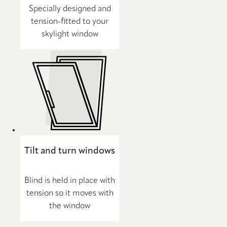
Specially designed and
tension-fitted to your
skylight window
Tilt and turn windows
Blind is held in place with
tension so it moves with
the window