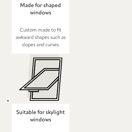
Made for shaped
windows
Custom made to fit
awkward shapes such as
slopes and curves
Suitable for skylight
windows