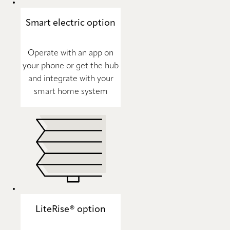
Smart electric option
Operate with an app on
your phone or get the hub
and integrate with your
smart home system
LiteRise® option