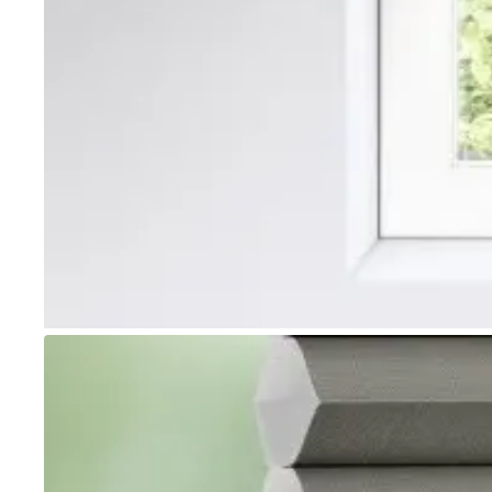
Go to item 1