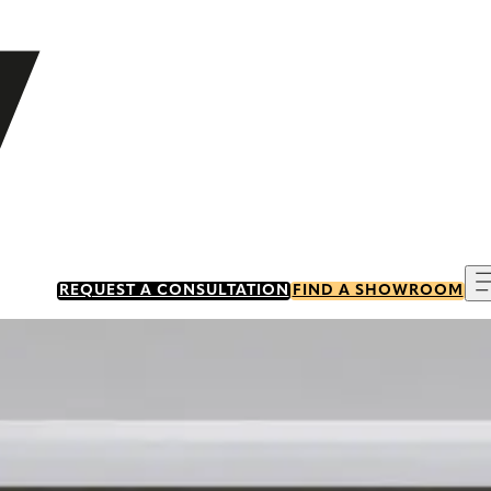
REQUEST A CONSULTATION
FIND A SHOWROOM