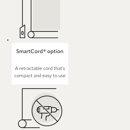
SmartCord® option
A retractable cord that's
compact and easy to use