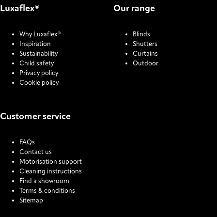
Luxaflex®
Our range
Why Luxaflex®
Blinds
Inspiration
Shutters
Sustainability
Curtains
Child safety
Outdoor
Privacy policy
Cookie policy
Customer service
FAQs
Contact us
Motorisation support
Cleaning instructions
Find a showroom
Terms & conditions
Sitemap