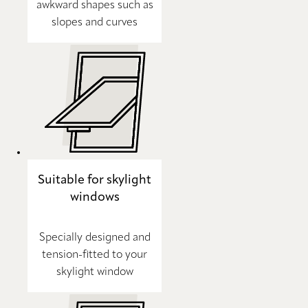
awkward shapes such as
slopes and curves
Suitable for skylight
windows
Specially designed and
tension-fitted to your
skylight window