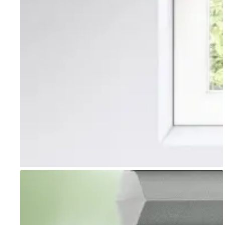
Go to item 1