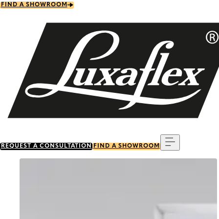
Skip
FIND A SHOWROOM
to
main
content
Menu
REQUEST A CONSULTATION
FIND A SHOWROOM
Go to item 0