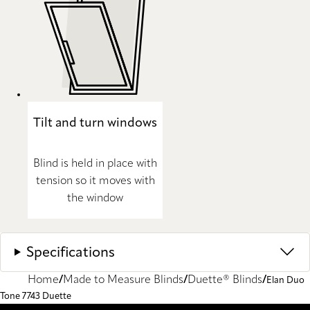
Tilt and turn windows
Blind is held in place with
tension so it moves with
the window
Specifications
Home
Made to Measure Blinds
Duette® Blinds
Elan Duo
Tone 7743 Duette