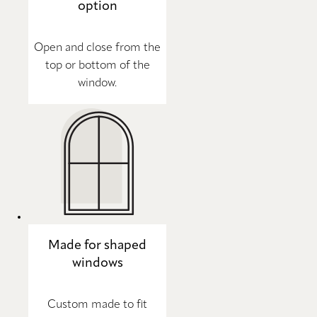
option
Open and close from the
top or bottom of the
window.
Made for shaped
windows
Custom made to fit