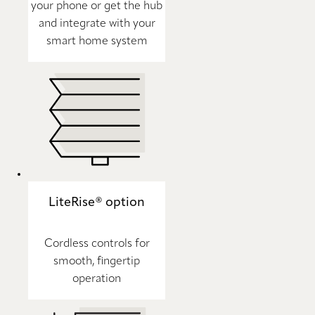
your phone or get the hub
and integrate with your
smart home system
LiteRise® option
Cordless controls for
smooth, fingertip
operation