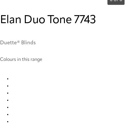
0 of 0
Elan Duo Tone 7743
Duette® Blinds
Colours in this range
Elan duo tone 2365 Duette
Elan duo tone 2366 Duette
Elan duo tone 2367 Duette
Elan duo tone 2368 Duette
Elan duo tone 2369 Duette
Elan duo tone 2370 Duette
Elan duo tone 2371 Duette