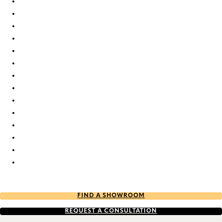
Elan duo tone 7739 Duette
Elan duo tone 7743 Duette
Elan duo tone 7746 Duette
Elan duo tone 7752 Duette
Elan duo tone 7763 Duette
Elan duo tone 7765 Duette
Elan duo tone 803 Duette
Elan duo tone 841 Duette
Elan duo tone 843 Duette
Elan duo tone 9311 Duette
Elan duo tone 9317 Duette
Elan duo tone 9322 Duette
Elan duo tone 9354 Duette
Elan duo tone 9651 Duette
FIND A SHOWROOM
REQUEST A CONSULTATION