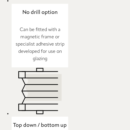
No drill option
Can be fitted with a
magnetic frame or
specialist adhesive strip
developed for use on
glazing
Top down / bottom up