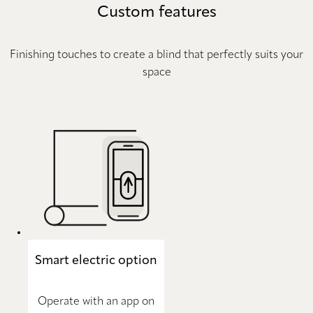
Custom features
Finishing touches to create a blind that perfectly suits your
space
Smart electric option
Operate with an app on