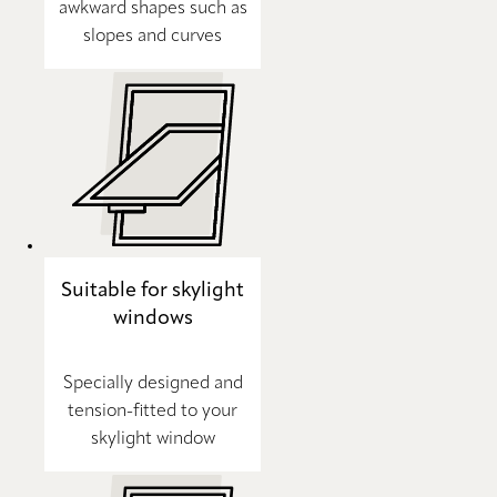
awkward shapes such as
slopes and curves
Suitable for skylight
windows
Specially designed and
tension-fitted to your
skylight window