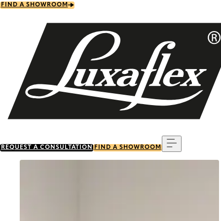
Skip
FIND A SHOWROOM
to
main
content
Menu
REQUEST A CONSULTATION
FIND A SHOWROOM
Go to item 0