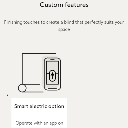
Custom features
Finishing touches to create a blind that perfectly suits your
space
Smart electric option
Operate with an app on