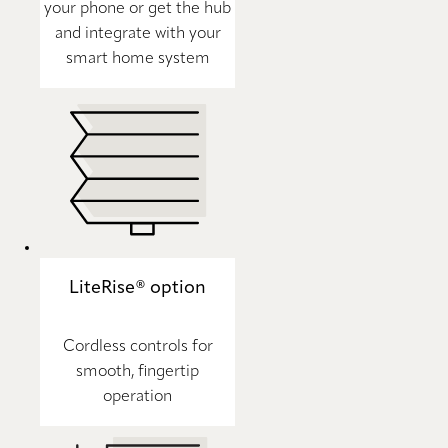
your phone or get the hub
and integrate with your
smart home system
LiteRise® option
Cordless controls for
smooth, fingertip
operation