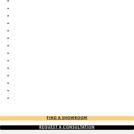
Elan duo tone 7739 Duette
Elan duo tone 7743 Duette
Elan duo tone 7746 Duette
Elan duo tone 7752 Duette
Elan duo tone 7763 Duette
Elan duo tone 7765 Duette
Elan duo tone 803 Duette
Elan duo tone 841 Duette
Elan duo tone 843 Duette
Elan duo tone 9311 Duette
Elan duo tone 9317 Duette
Elan duo tone 9322 Duette
Elan duo tone 9354 Duette
Elan duo tone 9651 Duette
FIND A SHOWROOM
REQUEST A CONSULTATION