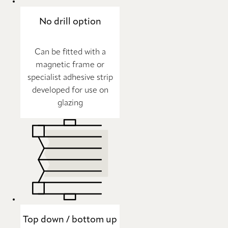
No drill option
Can be fitted with a
magnetic frame or
specialist adhesive strip
developed for use on
glazing
Top down / bottom up