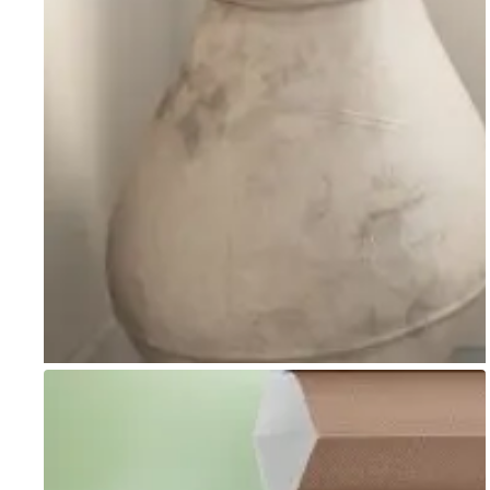
Go to item 1