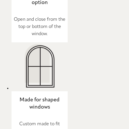
option
Open and close from the
top or bottom of the
window.
Made for shaped
windows
Custom made to fit