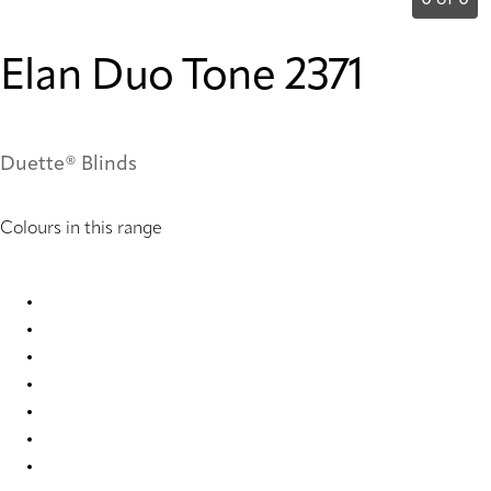
0 of 0
Elan Duo Tone 2371
Duette® Blinds
Colours in this range
Elan duo tone 2365 Duette
Elan duo tone 2366 Duette
Elan duo tone 2367 Duette
Elan duo tone 2368 Duette
Elan duo tone 2369 Duette
Elan duo tone 2370 Duette
Elan duo tone 2371 Duette