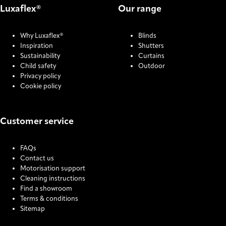
Luxaflex®
Our range
Why Luxaflex®
Blinds
Inspiration
Shutters
Sustainability
Curtains
Child safety
Outdoor
Privacy policy
Cookie policy
Customer service
FAQs
Contact us
Motorisation support
Cleaning instructions
Find a showroom
Terms & conditions
Sitemap