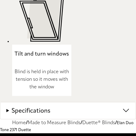
Tilt and turn windows
Blind is held in place with
tension so it moves with
the window
Specifications
Home
Made to Measure Blinds
Duette® Blinds
Elan Duo
Tone 2371 Duette