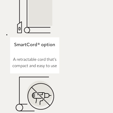
SmartCord® option
A retractable cord that's
compact and easy to use