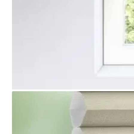
Go to item 1