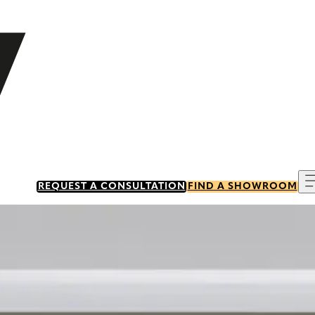
REQUEST A CONSULTATION
FIND A SHOWROOM